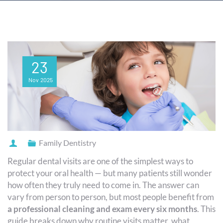
23
Nov
2025
Family Dentistry
Regular dental visits are one of the simplest ways to
protect your oral health — but many patients still wonder
how often they truly need to come in. The answer can
vary from person to person, but most people benefit from
a professional cleaning and exam every six months
. This
guide breaks down why routine visits matter, what