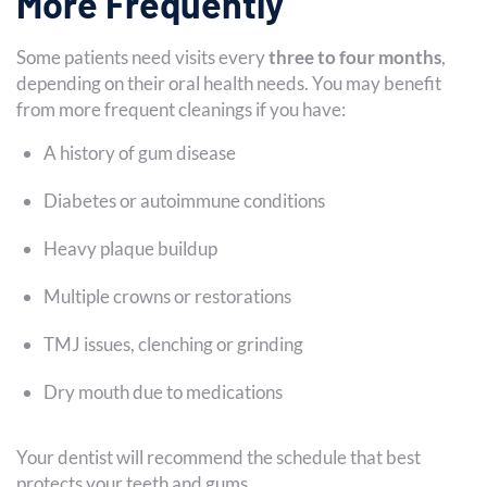
More Frequently
Some patients need visits every
three to four months
,
depending on their oral health needs. You may benefit
from more frequent cleanings if you have:
A history of gum disease
Diabetes or autoimmune conditions
Heavy plaque buildup
Multiple crowns or restorations
TMJ issues, clenching or grinding
Dry mouth due to medications
Your dentist will recommend the schedule that best
protects your teeth and gums.