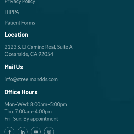
Privacy Policy
HIPPA
Patient Forms
Location
2123 S. El Camino Real, Suite A
Oceanside, CA 92054
Mail Us
info@streelmandds.com
Office Hours
Mon–Wed: 8:00am–5:00pm
Thu: 7:00am–4:00pm
Fri–Sun: By appointment