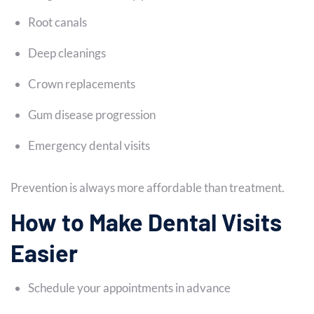
Root canals
Deep cleanings
Crown replacements
Gum disease progression
Emergency dental visits
Prevention is always more affordable than treatment.
How to Make Dental Visits
Easier
Schedule your appointments in advance