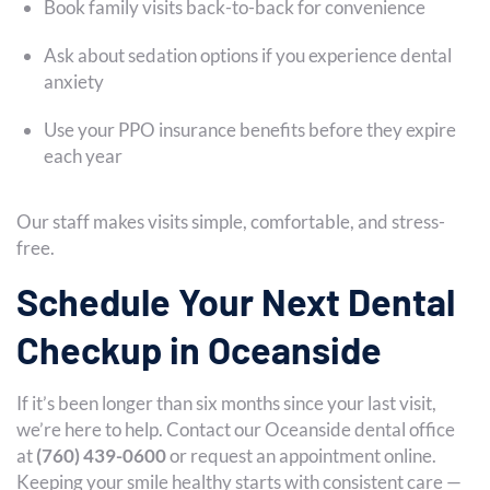
Book family visits back-to-back for convenience
Ask about sedation options if you experience dental
anxiety
Use your PPO insurance benefits before they expire
each year
Our staff makes visits simple, comfortable, and stress-
free.
Schedule Your Next Dental
Checkup in Oceanside
If it’s been longer than six months since your last visit,
we’re here to help. Contact our Oceanside dental office
at
(760) 439-0600
or request an appointment online.
Keeping your smile healthy starts with consistent care —