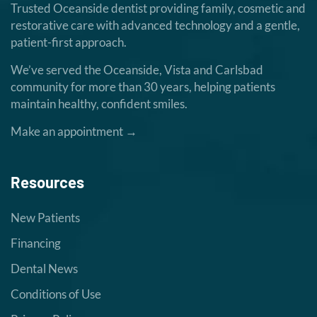
Trusted Oceanside dentist providing family, cosmetic and
restorative care with advanced technology and a gentle,
patient-first approach.
We’ve served the Oceanside, Vista and Carlsbad
community for more than 30 years, helping patients
maintain healthy, confident smiles.
Make an appointment →
Resources
New Patients
Financing
Dental News
Conditions of Use