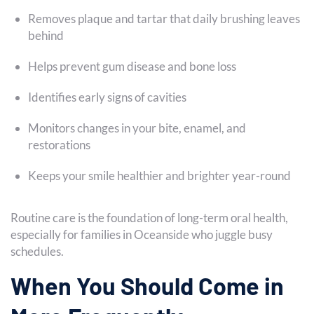
Removes plaque and tartar that daily brushing leaves
behind
Helps prevent gum disease and bone loss
Identifies early signs of cavities
Monitors changes in your bite, enamel, and
restorations
Keeps your smile healthier and brighter year-round
Routine care is the foundation of long-term oral health,
especially for families in Oceanside who juggle busy
schedules.
When You Should Come in