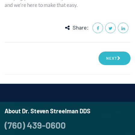
and we’re here to make that easy.
Share:
NEXT
About Dr. Steven Streelman DDS
(760) 439-0600