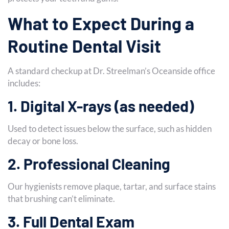
What to Expect During a
Routine Dental Visit
A standard checkup at Dr. Streelman’s Oceanside office
includes:
1. Digital X-rays (as needed)
Used to detect issues below the surface, such as hidden
decay or bone loss.
2. Professional Cleaning
Our hygienists remove plaque, tartar, and surface stains
that brushing can’t eliminate.
3. Full Dental Exam