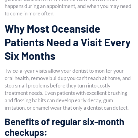
happens during an appointment, and when you may need
to come in more often.
Why Most Oceanside
Patients Need a Visit Every
Six Months
Twice-a-year visits allow your dentist to monitor your
oral health, remove buildup you can’t reach at home, and
stop small problems before they turn into costly
treatment needs. Even patients with excellent brushing
and flossing habits can develop early decay, gum
irritation, or enamel wear that only a dentist can detect.
Benefits of regular six-month
checkups: