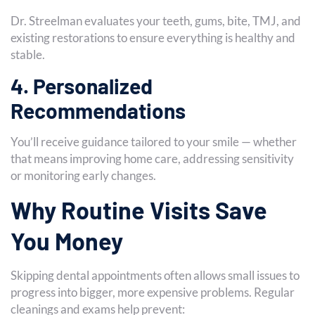
Dr. Streelman evaluates your teeth, gums, bite, TMJ, and
existing restorations to ensure everything is healthy and
stable.
4. Personalized
Recommendations
You’ll receive guidance tailored to your smile — whether
that means improving home care, addressing sensitivity
or monitoring early changes.
Why Routine Visits Save
You Money
Skipping dental appointments often allows small issues to
progress into bigger, more expensive problems. Regular
cleanings and exams help prevent: