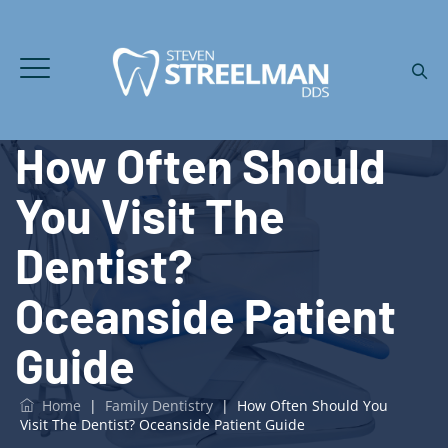
How Often Should
You Visit The
Dentist?
Oceanside Patient
Guide
Home
|
Family Dentistry
|
How Often Should You
Visit The Dentist? Oceanside Patient Guide