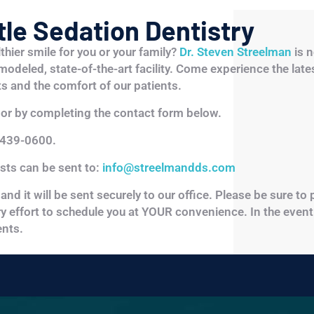
le Sedation Dentistry
lthier smile for you or your family?
Dr. Steven Streelman
is n
emodeled, state-of-the-art facility. Come experience the late
s and the comfort of our patients.
or by completing the contact form below.
 439-0600.
ests can be sent to:
info@streelmandds.com
and it will be sent securely to our office. Please be sure to
ery effort to schedule you at YOUR convenience. In the event
nts.