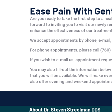
Ease Pain With Gent
Are you ready to take the first step to a hea
forward to inviting you to visit our newly r
enhance the effectiveness of our treatment
We accept appointments by phone, e-mail, 
For phone appointments, please call (760)
If you wish to e-mail us, appointment requ
You may also fill-out the information below 
that you will be available. We will make ev
also offer evening and weekend appointme
About Dr. Steven Streelman DDS