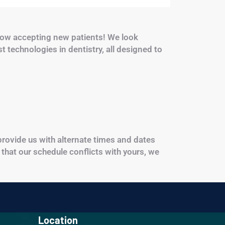
ow accepting new patients! We look
st technologies in dentistry, all designed to
 provide us with alternate times and dates
 that our schedule conflicts with yours, we
Location