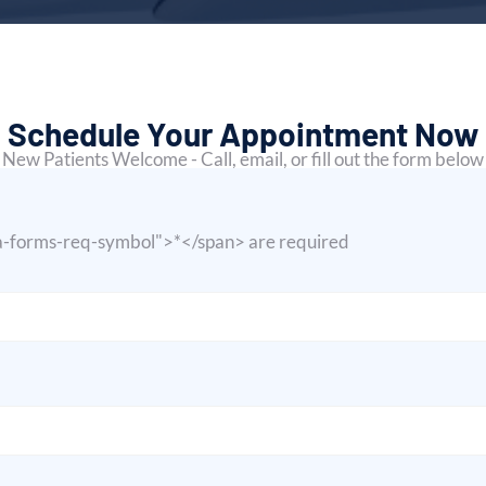
Schedule Your Appointment Now
New Patients Welcome - Call, email, or fill out the form below
ja-forms-req-symbol">*</span> are required