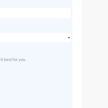
k best for you.