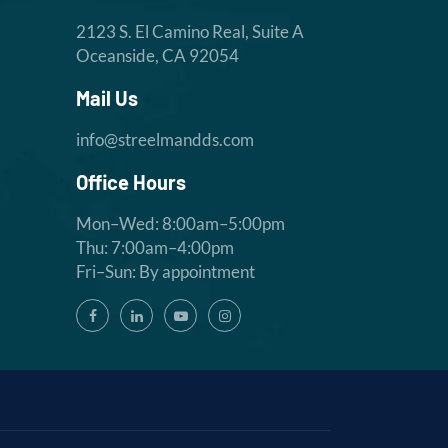
2123 S. El Camino Real, Suite A
Oceanside, CA 92054
Mail Us
info@streelmandds.com
Office Hours
Mon–Wed: 8:00am–5:00pm
Thu: 7:00am–4:00pm
Fri–Sun: By appointment