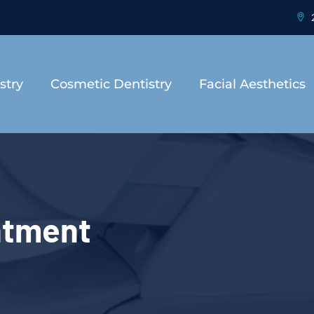
2
stry
Cosmetic Dentistry
Facial Aesthetics
ntment