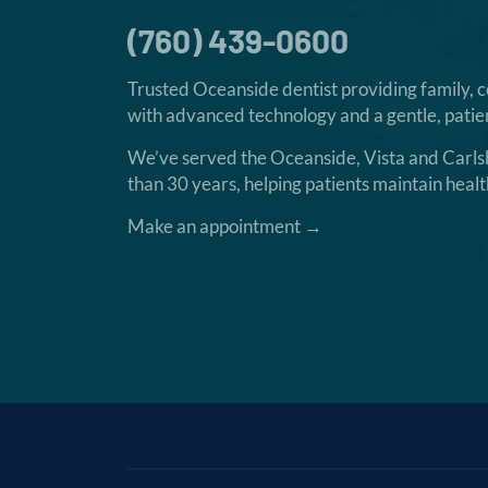
(760) 439-0600
Trusted Oceanside dentist providing family, 
with advanced technology and a gentle, patien
We’ve served the Oceanside, Vista and Carl
than 30 years, helping patients maintain healt
Make an appointment →