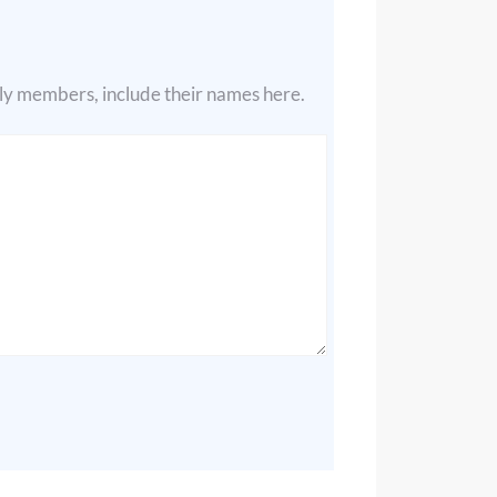
ily members, include their names here.