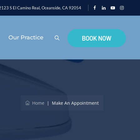
123 S El Camino Real, Oceanside, CA 92054
Our Practice
BOOK NOW
Home
|
Make An Appointment