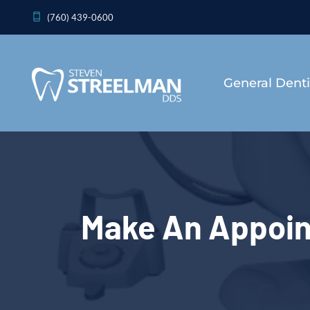
(760) 439-0600
General Denti
Make An Appoi