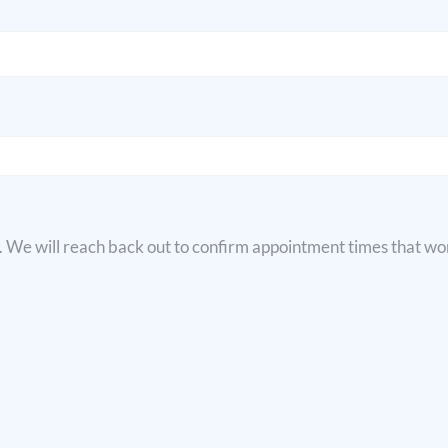
e. We will reach back out to confirm appointment times that wor