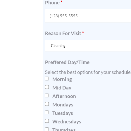
Phone
*
Reason For Visit
*
Preffered Day/Time
Select the best options for your schedul
Morning
Mid Day
Afternoon
Mondays
Tuesdays
Wednesdays
Thursdays