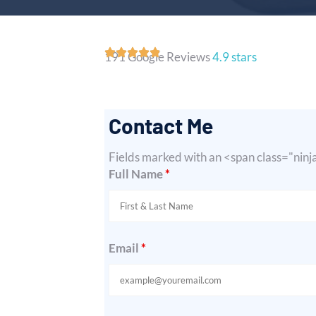
191 Google Reviews
4.9 stars
Contact Me
Fields marked with an <span class="nin
Full Name
*
Email
*