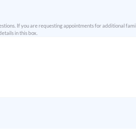
stions. If you are requesting appointments for additional fam
tails in this box.