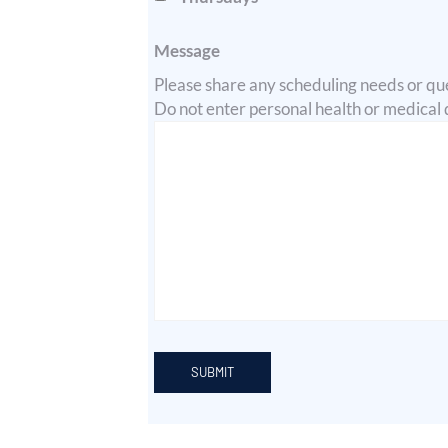
Message
Please share any scheduling needs or que
Do not enter personal health or medical de