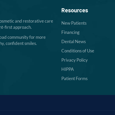
Resources
cosmetic and restorative care
New Patients
t-first approach.
Financing
sbad community for more
Dental News
hy, confident smiles.
Conditions of Use
Privacy Policy
HIPPA
Patient Forms