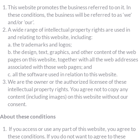
This website promotes the business referred to on it. In
these conditions, the business will be referred to as ‘we’
and/or ’our’.
A wide range of intellectual property rights are used in
and relating to this website, including:
a. the trademarks and logos;
b. the design, text, graphics, and other content of the web
pages on this website, together with all the web addresses
associated with those web pages; and
c. all the software used in relation to this website.
We are the owner or the authorized licensee of these
intellectual property rights. You agree not to copy any
content (including images) on this website without our
consent.
About these conditions
If you access or use any part of this website, you agree to
these conditions. If you do not want to agree to these