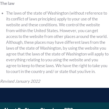
The law
The laws of the state of Washington (without reference to
its conflict of laws principles) apply to your use of the
website and these conditions. We control the website
from within the United States. However, you can get
access to the website from other places around the world.
Although, these places may have different laws from the
laws of the state of Washington, by using the website you
agree that the laws of the state of Washington will apply to
everything relating to you using the website and you
agree to keep to these laws. We have the right to take you
to court in the country and/ or state that you live in.
Revised January 2022