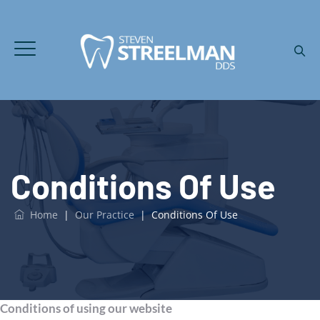
Conditions Of Use
Home
|
Our Practice
|
Conditions Of Use
Conditions of using our website