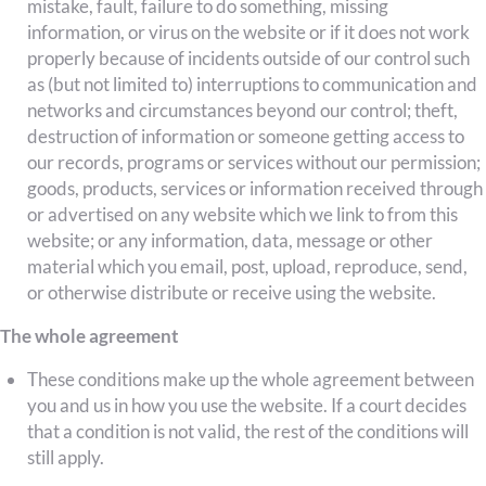
mistake, fault, failure to do something, missing
information, or virus on the website or if it does not work
properly because of incidents outside of our control such
as (but not limited to) interruptions to communication and
networks and circumstances beyond our control; theft,
destruction of information or someone getting access to
our records, programs or services without our permission;
goods, products, services or information received through
or advertised on any website which we link to from this
website; or any information, data, message or other
material which you email, post, upload, reproduce, send,
or otherwise distribute or receive using the website.
The whole agreement
These conditions make up the whole agreement between
you and us in how you use the website. If a court decides
that a condition is not valid, the rest of the conditions will
still apply.