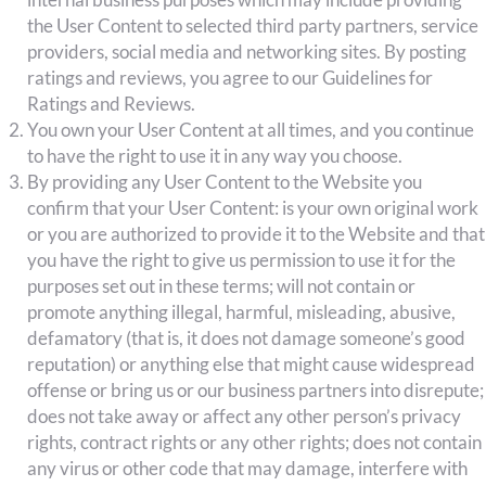
the User Content to selected third party partners, service
providers, social media and networking sites. By posting
ratings and reviews, you agree to our Guidelines for
Ratings and Reviews.
You own your User Content at all times, and you continue
to have the right to use it in any way you choose.
By providing any User Content to the Website you
confirm that your User Content: is your own original work
or you are authorized to provide it to the Website and that
you have the right to give us permission to use it for the
purposes set out in these terms; will not contain or
promote anything illegal, harmful, misleading, abusive,
defamatory (that is, it does not damage someone’s good
reputation) or anything else that might cause widespread
offense or bring us or our business partners into disrepute;
does not take away or affect any other person’s privacy
rights, contract rights or any other rights; does not contain
any virus or other code that may damage, interfere with