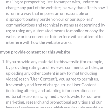
mailing or prospecting lists; to tamper with, update or
change any part of the website; in a way that affects how it
is run; in a way that imposes an unreasonable or
disproportionately burden on our or our suppliers’
communications and technical systems as determined by
us; or using any automated means to monitor or copy the
website or its content, or to interfere with or attempt to
interfere with how the website works.
If you provide content for this website
If you provide any material to this website (for example,
by providing ratings and reviews, comments, articles, or
uploading any other content in any format (including
video)) (each “User Content”), you agree to permit us,
irrevocably and free of charge, to use User Content
(including altering and adapting it for operational or
editorial reasons) in any media worldwide, for our own
marketing, research and promotional activities and our
internal business purposes which may include providing