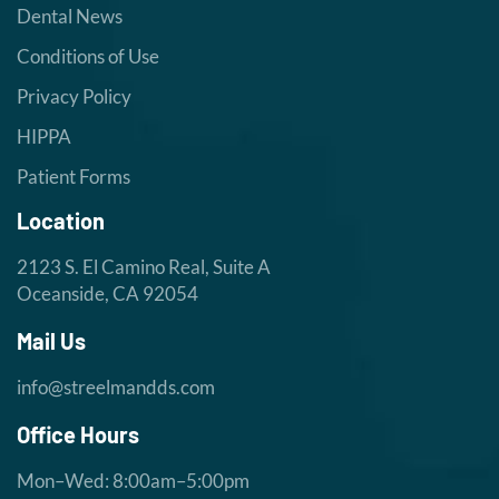
Dental News
Conditions of Use
Privacy Policy
HIPPA
Patient Forms
Location
2123 S. El Camino Real, Suite A
Oceanside, CA 92054
Mail Us
info@streelmandds.com
Office Hours
Mon–Wed: 8:00am–5:00pm