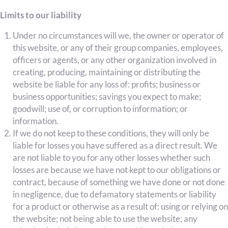
Limits to our liability
Under no circumstances will we, the owner or operator of
this website, or any of their group companies, employees,
officers or agents, or any other organization involved in
creating, producing, maintaining or distributing the
website be liable for any loss of: profits; business or
business opportunities; savings you expect to make;
goodwill; use of, or corruption to information; or
information.
If we do not keep to these conditions, they will only be
liable for losses you have suffered as a direct result. We
are not liable to you for any other losses whether such
losses are because we have not kept to our obligations or
contract, because of something we have done or not done
in negligence, due to defamatory statements or liability
for a product or otherwise as a result of: using or relying on
the website; not being able to use the website; any