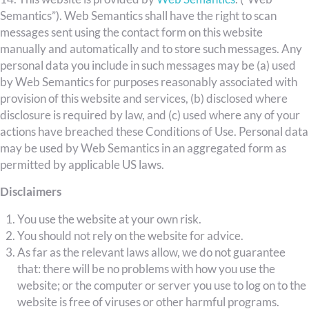
Semantics”). Web Semantics shall have the right to scan
messages sent using the contact form on this website
manually and automatically and to store such messages. Any
personal data you include in such messages may be (a) used
by Web Semantics for purposes reasonably associated with
provision of this website and services, (b) disclosed where
disclosure is required by law, and (c) used where any of your
actions have breached these Conditions of Use. Personal data
may be used by Web Semantics in an aggregated form as
permitted by applicable US laws.
Disclaimers
You use the website at your own risk.
You should not rely on the website for advice.
As far as the relevant laws allow, we do not guarantee
that: there will be no problems with how you use the
website; or the computer or server you use to log on to the
website is free of viruses or other harmful programs.