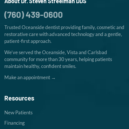
About Dr. Steven Streelman DDS
(760) 439-0600
Trusted Oceanside dentist providing family, cosmetic and
restorative care with advanced technology and a gentle,
patient-first approach.
We’ve served the Oceanside, Vista and Carlsbad
community for more than 30 years, helping patients
maintain healthy, confident smiles.
Make an appointment →
Resources
New Patients
Financing