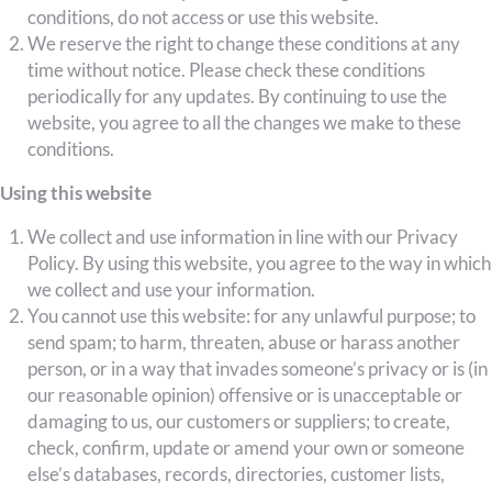
conditions, do not access or use this website.
We reserve the right to change these conditions at any
time without notice. Please check these conditions
periodically for any updates. By continuing to use the
website, you agree to all the changes we make to these
conditions.
Using this website
We collect and use information in line with our Privacy
Policy. By using this website, you agree to the way in which
we collect and use your information.
You cannot use this website: for any unlawful purpose; to
send spam; to harm, threaten, abuse or harass another
person, or in a way that invades someone’s privacy or is (in
our reasonable opinion) offensive or is unacceptable or
damaging to us, our customers or suppliers; to create,
check, confirm, update or amend your own or someone
else’s databases, records, directories, customer lists,