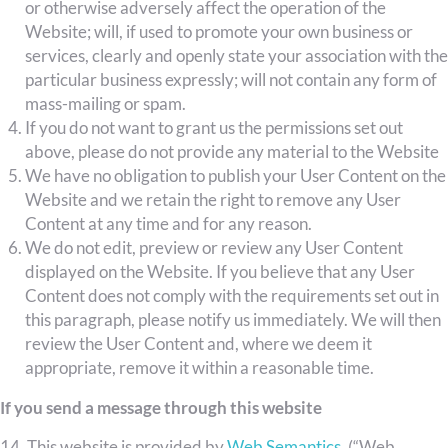
or otherwise adversely affect the operation of the
Website; will, if used to promote your own business or
services, clearly and openly state your association with the
particular business expressly; will not contain any form of
mass-mailing or spam.
If you do not want to grant us the permissions set out
above, please do not provide any material to the Website
We have no obligation to publish your User Content on the
Website and we retain the right to remove any User
Content at any time and for any reason.
We do not edit, preview or review any User Content
displayed on the Website. If you believe that any User
Content does not comply with the requirements set out in
this paragraph, please notify us immediately. We will then
review the User Content and, where we deem it
appropriate, remove it within a reasonable time.
If you send a message through this website
14. This website is provided by
Web Semantics
. (“Web