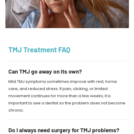
TMJ Treatment FAQ
Can TMJ go away on its own?
Mild TMJ symptoms sometimes improve with rest, home
care, and reduced stress. If pain, clicking, or limited
movement continues for more than a few weeks, it is
important to see a dentist so the problem does not become
chronic.
Do I always need surgery for TMJ problems?