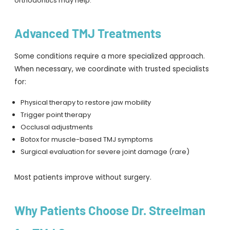
orthodontics may help.
Advanced TMJ Treatments
Some conditions require a more specialized approach.
When necessary, we coordinate with trusted specialists
for:
Physical therapy to restore jaw mobility
Trigger point therapy
Occlusal adjustments
Botox for muscle-based TMJ symptoms
Surgical evaluation for severe joint damage (rare)
Most patients improve without surgery.
Why Patients Choose Dr. Streelman