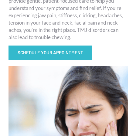
provide gentle, patient-focused care to help you
understand your symptoms and find relief. If you’re
experiencing jaw pain, stiffness, clicking, headaches,
tension in your face and neck, facial pain and neck
aches, you’re in the right place. TMJ disorders can
also lead to trouble chewing.
SCHEDULE YOUR APPOINTMENT