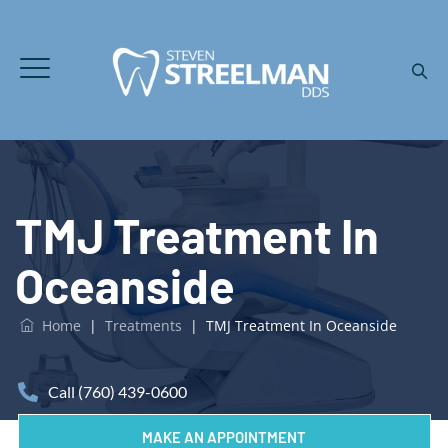
TMJ Treatment In
Oceanside
Home
|
Treatments
|
TMJ Treatment In Oceanside
Call (760) 439-0600
MAKE AN APPOINTMENT