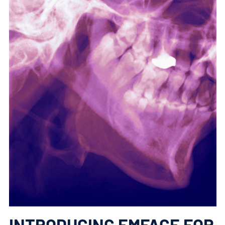
INTRODUCING EMFACE FOR