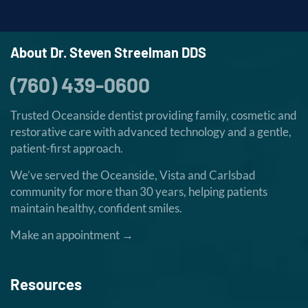
About Dr. Steven Streelman DDS
(760) 439-0600
Trusted Oceanside dentist providing family, cosmetic and
restorative care with advanced technology and a gentle,
patient-first approach.
We’ve served the Oceanside, Vista and Carlsbad
community for more than 30 years, helping patients
maintain healthy, confident smiles.
Make an appointment →
Resources