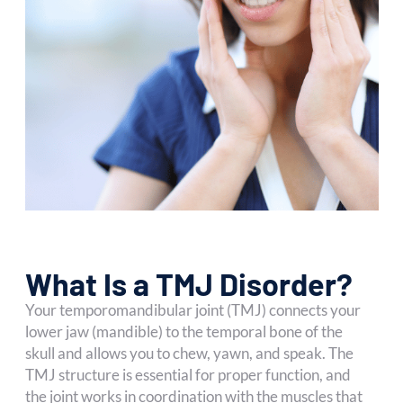
What Is a TMJ Disorder?
Your temporomandibular joint (TMJ) connects your
lower jaw (mandible) to the temporal bone of the
skull and allows you to chew, yawn, and speak. The
TMJ structure is essential for proper function, and
the joint works in coordination with the muscles that