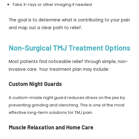
Take X-rays or other imaging if needed
The goal is to determine what is contributing to your pain
and map out a clear path to relief.
Non-Surgical TMJ Treatment Options
Most patients find noticeable relief through simple, non-
invasive care. Your treatment plan may include:
Custom Night Guards
A custom-made night guard reduces stress on the jaw by
preventing grinding and clenching. This is one of the most
effective long-term solutions for TMJ pain.
Muscle Relaxation and Home Care