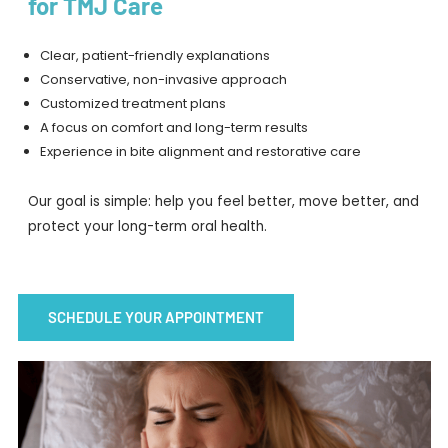
for TMJ Care
Clear, patient-friendly explanations
Conservative, non-invasive approach
Customized treatment plans
A focus on comfort and long-term results
Experience in bite alignment and restorative care
Our goal is simple: help you feel better, move better, and
protect your long-term oral health.
SCHEDULE YOUR APPOINTMENT