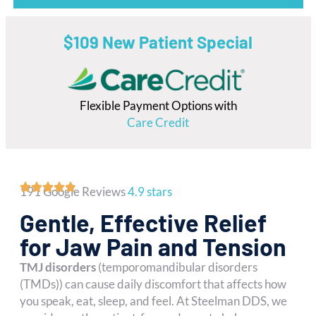
$109 New Patient Special
Flexible Payment Options with
Care Credit
191 Google Reviews
4.9 stars
Gentle, Effective Relief
for Jaw Pain and Tension
TMJ disorders
(temporomandibular disorders
(TMDs)) can cause daily discomfort that affects how
you speak, eat, sleep, and feel. At Steelman DDS, we