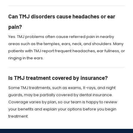
Can TMJ disorders cause headaches or ear
pain?
Yes. TMJ problems often cause referred pain in nearby
areas such as the temples, ears, neck, and shoulders. Many
patients with TMJ report frequent headaches, ear fullness, or
ringing in the ears.
Is TMJ treatment covered by insurance?
Some TMJ treatments, such as exams, X-rays, and night
guards, may be partially covered by dental insurance.
Coverage varies by plan, so our team is happy to review
your benefits and explain your options before you begin
treatment.