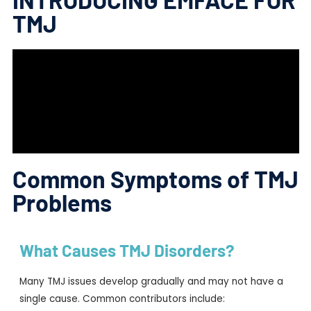
TMJ
Common Symptoms of TMJ
Problems
What Causes TMJ Disorders?
Many TMJ issues develop gradually and may not have a
single cause. Common contributors include: