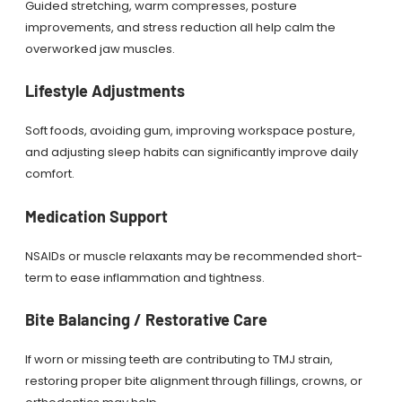
Guided stretching, warm compresses, posture
improvements, and stress reduction all help calm the
overworked jaw muscles.
Lifestyle Adjustments
Soft foods, avoiding gum, improving workspace posture,
and adjusting sleep habits can significantly improve daily
comfort.
Medication Support
NSAIDs or muscle relaxants may be recommended short-
term to ease inflammation and tightness.
Bite Balancing / Restorative Care
If worn or missing teeth are contributing to TMJ strain,
restoring proper bite alignment through fillings, crowns, or