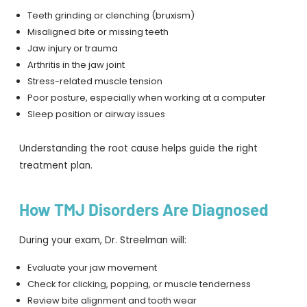
Teeth grinding or clenching (bruxism)
Misaligned bite or missing teeth
Jaw injury or trauma
Arthritis in the jaw joint
Stress-related muscle tension
Poor posture, especially when working at a computer
Sleep position or airway issues
Understanding the root cause helps guide the right
treatment plan.
How TMJ Disorders Are Diagnosed
During your exam, Dr. Streelman will:
Evaluate your jaw movement
Check for clicking, popping, or muscle tenderness
Review bite alignment and tooth wear