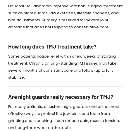
No. Most TMJ disorders improve with non-surgical treatment
such as night guards, jaw exercises, lifestyle changes, and
bite adjustments. Surgery is reserved for severe joint
damage that does not respond to conservative care.
How long does TMJ treatment take?
Some patients notice relief within a few weeks of starting
treatment. Chronic or long-standing TMJ issues may take
several months of consistent care and follow-up to fully
stabilize.
Are night guards really necessary for TMJ?
For many patients, a custom night guard is one of the most
effective ways to protect the jaw joints and teeth from
grinding and clenching. It can reduce pain, muscle tension,
and long-term wear on the teeth.