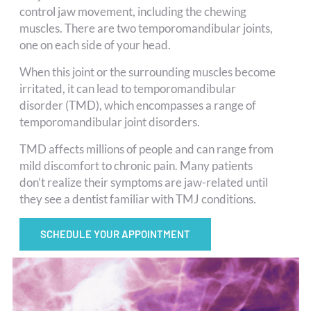
control jaw movement, including the chewing
muscles. There are two temporomandibular joints,
one on each side of your head.
When this joint or the surrounding muscles become
irritated, it can lead to temporomandibular
disorder (TMD), which encompasses a range of
temporomandibular joint disorders.
TMD affects millions of people and can range from
mild discomfort to chronic pain. Many patients
don’t realize their symptoms are jaw-related until
they see a dentist familiar with TMJ conditions.
SCHEDULE YOUR APPOINTMENT