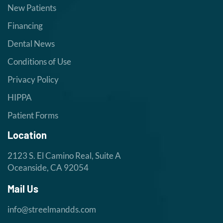
New Patients
Financing
Dental News
Conditions of Use
Privacy Policy
HIPPA
Patient Forms
Location
2123 S. El Camino Real, Suite A
Oceanside, CA 92054
Mail Us
info@streelmandds.com