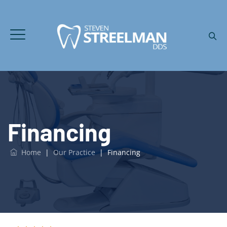
Financing
Home
|
Our Practice
|
Financing