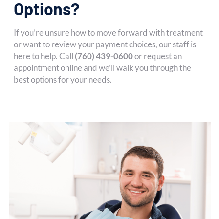
Options?
If you’re unsure how to move forward with treatment
or want to review your payment choices, our staff is
here to help. Call
(760) 439-0600
or request an
appointment online and we’ll walk you through the
best options for your needs.