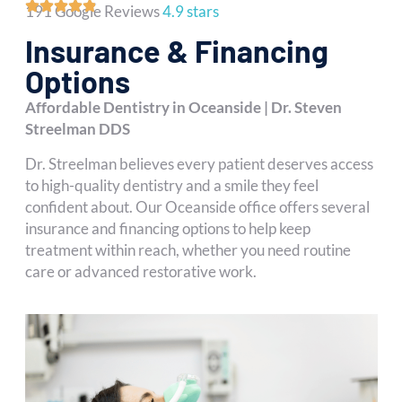
191 Google Reviews
4.9 stars
Insurance & Financing
Options
Affordable Dentistry in Oceanside | Dr. Steven
Streelman DDS
Dr. Streelman believes every patient deserves access
to high-quality dentistry and a smile they feel
confident about. Our Oceanside office offers several
insurance and financing options to help keep
treatment within reach, whether you need routine
care or advanced restorative work.