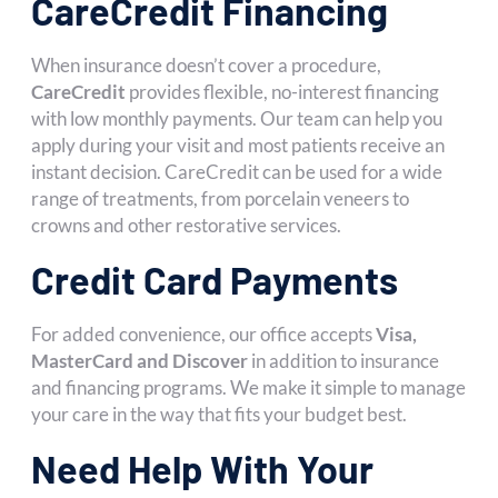
CareCredit Financing
When insurance doesn’t cover a procedure,
CareCredit
provides flexible, no-interest financing
with low monthly payments. Our team can help you
apply during your visit and most patients receive an
instant decision. CareCredit can be used for a wide
range of treatments, from porcelain veneers to
crowns and other restorative services.
Credit Card Payments
For added convenience, our office accepts
Visa,
MasterCard and Discover
in addition to insurance
and financing programs. We make it simple to manage
your care in the way that fits your budget best.
Need Help With Your