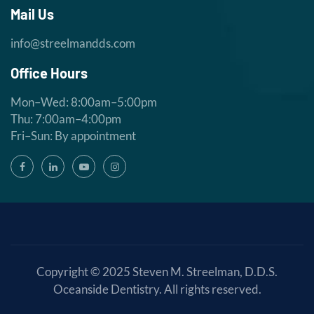
Mail Us
info@streelmandds.com
Office Hours
Mon–Wed: 8:00am–5:00pm
Thu: 7:00am–4:00pm
Fri–Sun: By appointment
Copyright © 2025
Steven M. Streelman, D.D.S.
Oceanside Dentistry
. All rights reserved.