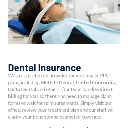
Dental Insurance
We are a preferred provider for most major PPO
plans, including
MetLife Dental, United Concordia,
Delta Dental
and others. Our team handles
direct
billing
for you, so there’s no need to manage claim
forms or wait for reimbursements. Simply visit our
office, review your treatment plan and our staff will
clarify your benefits and estimated coverage.