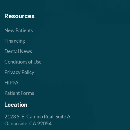
Resources
New Patients
Financing
Dental News
Conditions of Use
Privacy Policy
HIPPA
Patient Forms
Location
2123 S. El Camino Real, Suite A
Oceanside, CA 92054