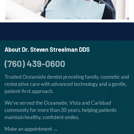
About Dr. Steven Streelman DDS
(760) 439-0600
Trusted Oceanside dentist providing family, cosmetic and
restorative care with advanced technology and a gentle,
patient-first approach.
We’ve served the Oceanside, Vista and Carlsbad
community for more than 30 years, helping patients
maintain healthy, confident smiles.
Make an appointment →