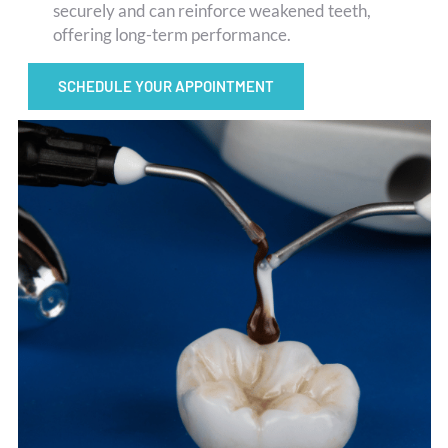
securely and can reinforce weakened teeth,
offering long-term performance.
SCHEDULE YOUR APPOINTMENT