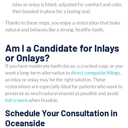
inlay or onlay is fitted, adjusted for comfort and color,
then bonded in place for a lasting seal.
Thanks to these steps, you enjoy a restoration that looks
natural and behaves like a strong, healthy tooth.
Am I a Candidate for Inlays
or Onlays?
If you have moderate tooth decay, a cracked cusp, or you
want a long-term alternative to
direct composite fillings
,
an inlay or onlay may be the right solution. These
restorations are especially ideal for patients who want to
preserve as much natural enamel as possible and avoid
full crowns
when feasible.
Schedule Your Consultation in
Oceanside