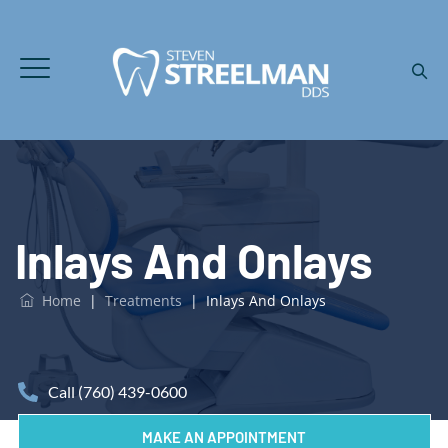
Inlays And Onlays
Home
|
Treatments
|
Inlays And Onlays
Call (760) 439-0600
MAKE AN APPOINTMENT