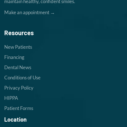
maintain healthy, confident smiles.
Make an appointment →
Resources
New Patients
Financing
Dental News
Conditions of Use
Privacy Policy
HIPPA
Patient Forms
Location