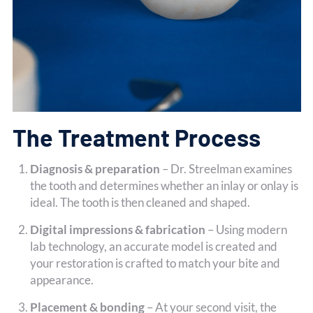
The Treatment Process
Diagnosis & preparation
– Dr. Streelman examines
the tooth and determines whether an inlay or onlay is
ideal. The tooth is then cleaned and shaped.
Digital impressions & fabrication
– Using modern
lab technology, an accurate model is created and
your restoration is crafted to match your bite and
appearance.
Placement & bonding
– At your second visit, the