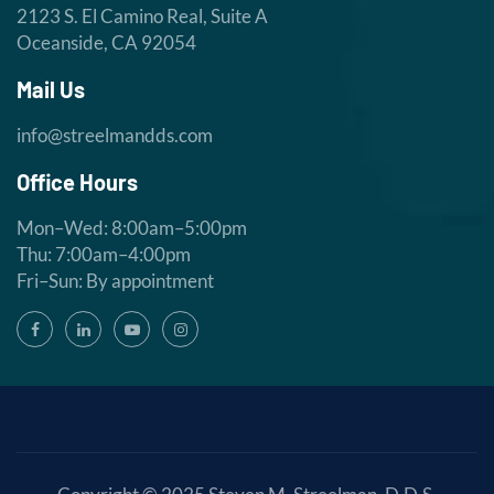
2123 S. El Camino Real, Suite A
Oceanside, CA 92054
Mail Us
info@streelmandds.com
Office Hours
Mon–Wed: 8:00am–5:00pm
Thu: 7:00am–4:00pm
Fri–Sun: By appointment