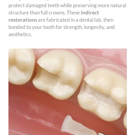
protect damaged teeth while preserving more natural
structure than full crowns. These
indirect
restorations
are fabricated in a dental lab, then
bonded to your tooth for strength, longevity, and
aesthetics.