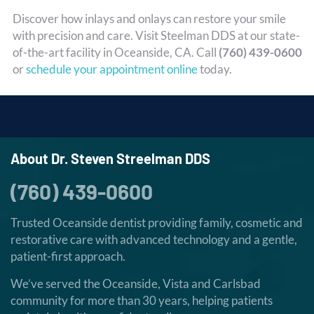
Discover how inlays and onlays can restore your smile
with precision and care. Visit Steelman DDS at our state-
of-the-art facility in Oceanside, CA. Call
(760) 439-0600
or
schedule your appointment online
today.
About Dr. Steven Streelman DDS
(760) 439-0600
Trusted Oceanside dentist providing family, cosmetic and
restorative care with advanced technology and a gentle,
patient-first approach.
We’ve served the Oceanside, Vista and Carlsbad
community for more than 30 years, helping patients