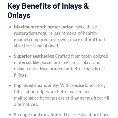
Key Benefits of Inlays &
Onlays
Maximum tooth preservation
: Since these
restorations require less removal of healthy
enamel compared to crowns, more natural tooth
structure is maintained.
Superior aesthetics
: Crafted from tooth-colored
materials like porcelain or ceramic, inlays and
onlays resist discoloration far better than direct
fillings.
Improved cleanability
: With precise laboratory
fabrication, edges are better sealed and
maintenance becomes easier than some direct-fill
alternatives.
Strength and durability
: These restorations bond