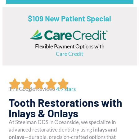
$109 New Patient Special
Flexible Payment Options with
Care Credit
191 Google Reviews
4.9 stars
Tooth Restorations with
Inlays & Onlays
At Steelman DDS in Oceanside, we specialize in
advanced restorative dentistry using
inlays and
onlays
—durable, precision-crafted options that