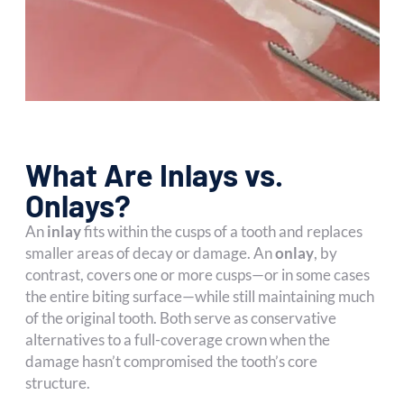
What Are Inlays vs.
Onlays?
An
inlay
fits within the cusps of a tooth and replaces
smaller areas of decay or damage. An
onlay
, by
contrast, covers one or more cusps—or in some cases
the entire biting surface—while still maintaining much
of the original tooth. Both serve as conservative
alternatives to a full-coverage crown when the
damage hasn’t compromised the tooth’s core
structure.